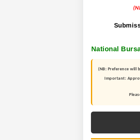
(N
Submiss
National Bursa
(NB: Preference will 
Important: Approv
Pleas