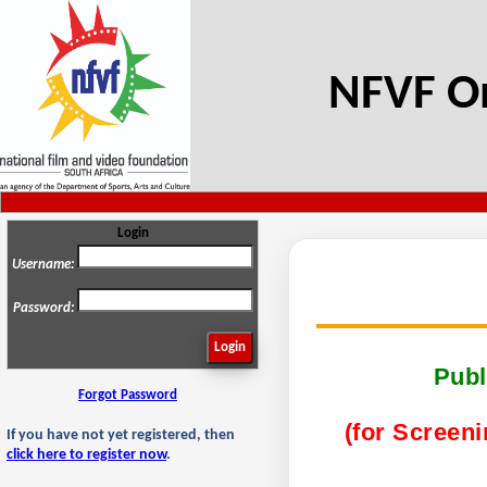
NFVF On
Login
Username:
Password:
Publ
Forgot Password
(for Screeni
If you have not yet registered, then
click here to register now
.